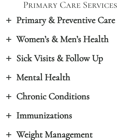
Primary Care Services
Primary & Preventive Care
Women’s & Men’s Health
Sick Visits & Follow Up
Mental Health
Chronic Conditions
Immunizations
Weight Management