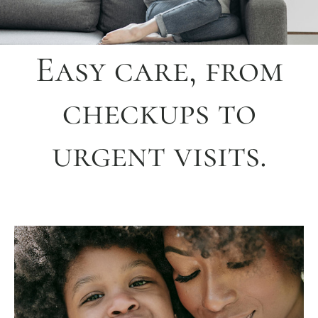
Easy care, from
checkups to
urgent visits.