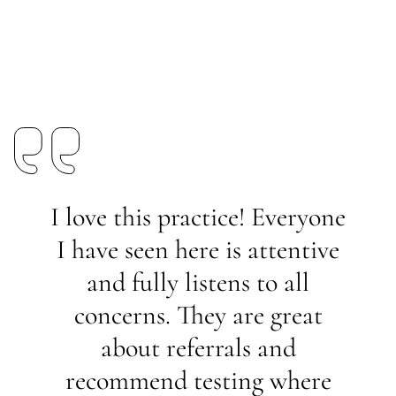
I love this practice! Everyone
I have seen here is attentive
and fully listens to all
concerns. They are great
about referrals and
recommend testing where