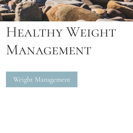
Healthy Weight
Management
Weight Management