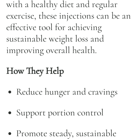
with a healthy diet and regular
exercise, these injections can be an
effective tool for achieving
sustainable weight loss and
improving overall health.
How They Help
Reduce hunger and cravings
Support portion control
Promote steady, sustainable