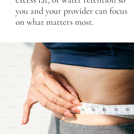
you and your provider can focus
on what matters most.