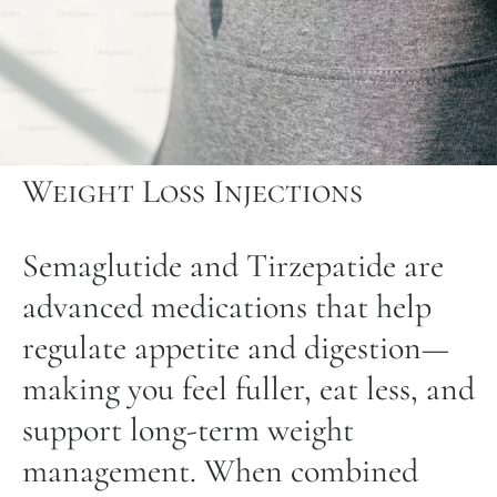
Weight Loss Injections
Semaglutide and Tirzepatide are
advanced medications that help
regulate appetite and digestion—
making you feel fuller, eat less, and
support long-term weight
management. When combined