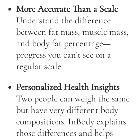
More Accurate Than a Scale
Understand the difference
between fat mass, muscle mass,
and body fat percentage—
progress you can’t see on a
regular scale.
Personalized Health Insights
Two people can weigh the same
but have very different body
compositions. InBody explains
those differences and helps