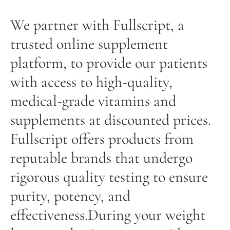
We partner with Fullscript, a
trusted online supplement
platform, to provide our patients
with access to high-quality,
medical-grade vitamins and
supplements at discounted prices.
Fullscript offers products from
reputable brands that undergo
rigorous quality testing to ensure
purity, potency, and
effectiveness.During your weight