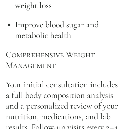
weight loss
Improve blood sugar and
metabolic health
Comprehensive Weight
Management
Your initial consultation includes
a full body composition analysis
and a personalized review of your
nutrition, medications, and lab
results. Follow-up visits every 2–4