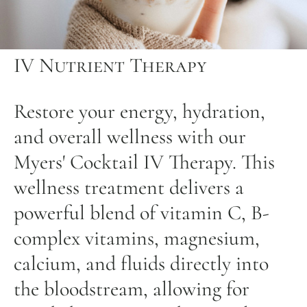
IV Nutrient Therapy
Restore your energy, hydration,
and overall wellness with our
Myers' Cocktail IV Therapy. This
wellness treatment delivers a
powerful blend of vitamin C, B-
complex vitamins, magnesium,
calcium, and fluids directly into
the bloodstream, allowing for