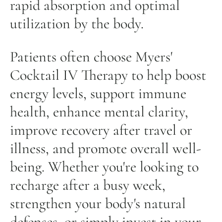
rapid absorption and optimal
utilization by the body.
Patients often choose Myers'
Cocktail IV Therapy to help boost
energy levels, support immune
health, enhance mental clarity,
improve recovery after travel or
illness, and promote overall well-
being. Whether you're looking to
recharge after a busy week,
strengthen your body's natural
defenses, or simply invest in your