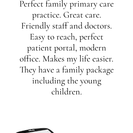
Perfect family primary care
practice. Great care.
Friendly staff and doctors.
Easy to reach, perfect
patient portal, modern
office. Makes my life easier.
They have a family package
including the young
children.