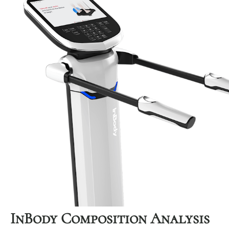
InBody Composition Analysis