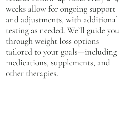
weeks allow for ongoing support
and adjustments, with additional
testing as needed. We’ll guide you
through weight loss options
tailored to your goals—including
medications, supplements, and
other therapies.