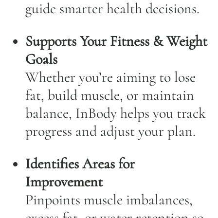
guide smarter health decisions.
Supports Your Fitness & Weight
Goals
Whether you’re aiming to lose
fat, build muscle, or maintain
balance, InBody helps you track
progress and adjust your plan.
Identifies Areas for
Improvement
Pinpoints muscle imbalances,
excess fat, or water retention so