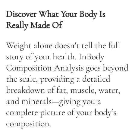
Discover What Your Body Is
Really Made Of
Weight alone doesn’t tell the full
story of your health. InBody
Composition Analysis goes beyond
the scale, providing a detailed
breakdown of fat, muscle, water,
and minerals—giving you a
complete picture of your body’s
composition.