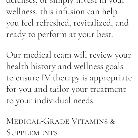
wellness, this infusion can help
you feel refreshed, revitalized, and
ready to perform at your best.
Our medical team will review your
health history and wellness goals
to ensure IV therapy is appropriate
for you and tailor your treatment
to your individual needs.
Medical-Grade Vitamins &
Supplements