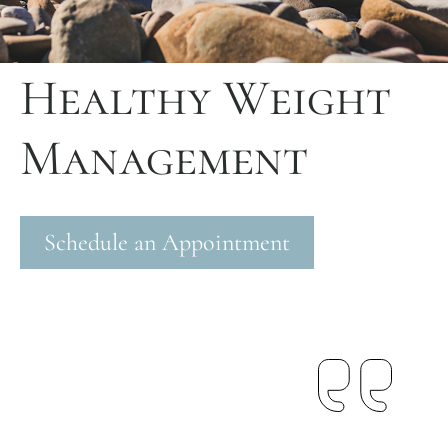
Healthy Weight
Management
Schedule an Appointment