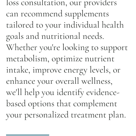
loss consultation, our providers
can recommend supplements
tailored to your individual health
goals and nutritional needs.
Whether you're looking to support
metabolism, optimize nutrient
intake, improve energy levels, or
enhance your overall wellness,
we'll help you identify evidence-
based options that complement
your personalized treatment plan.